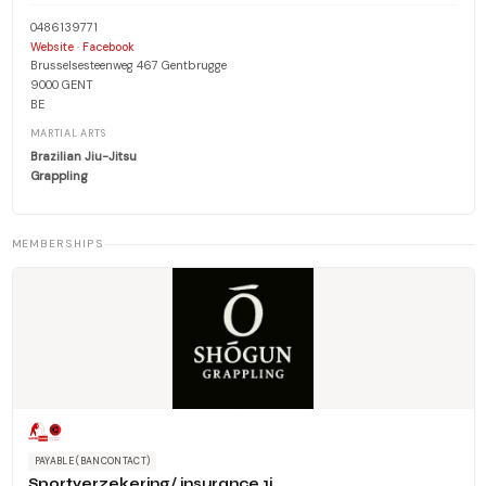
0486139771
·
Website
Facebook
Brusselsesteenweg 467 Gentbrugge
9000 GENT
BE
MARTIAL ARTS
Brazilian Jiu-Jitsu
Grappling
MEMBERSHIPS
PAYABLE (BANCONTACT)
Sportverzekering/ insurance 1j