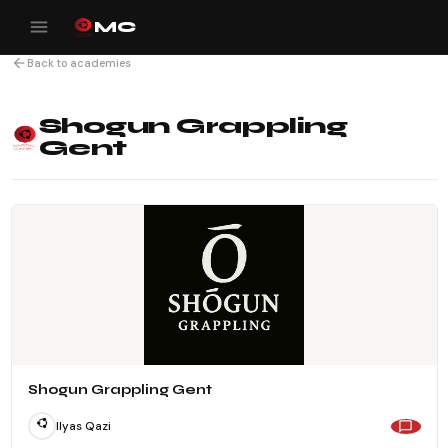
menu
MC
arrow_back
Back to academies
Shogun Grappling
Gent
Shogun Grappling Gent
Ilyas Qazi
chat_bubble_outline